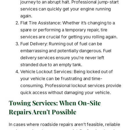
journey to an abrupt halt. Professional jump-start
services can quickly get your engine running
again.
Flat Tire Assistance: Whether it’s changing to a
spare or performing a temporary repair, tire
services are crucial for getting you rolling again.
Fuel Delivery: Running out of fuel can be
embarrassing and potentially dangerous. Fuel
delivery services ensure you’re never left
stranded due to an empty tank.
Vehicle Lockout Services: Being locked out of
your vehicle can be frustrating and time-
consuming. Professional lockout services provide
quick access without damaging your vehicle.
Towing Services: When On-Site
Repairs Aren’t Possible
In cases where roadside repairs aren’t feasible, reliable