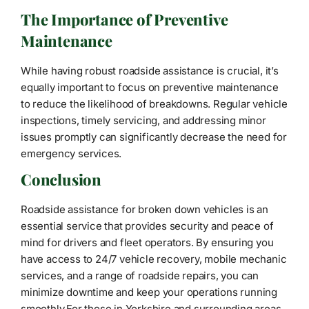
The Importance of Preventive
Maintenance
While having robust roadside assistance is crucial, it’s
equally important to focus on preventive maintenance
to reduce the likelihood of breakdowns. Regular vehicle
inspections, timely servicing, and addressing minor
issues promptly can significantly decrease the need for
emergency services.
Conclusion
Roadside assistance for broken down vehicles is an
essential service that provides security and peace of
mind for drivers and fleet operators. By ensuring you
have access to 24/7 vehicle recovery, mobile mechanic
services, and a range of roadside repairs, you can
minimize downtime and keep your operations running
smoothly.For those in Yorkshire and surrounding areas,