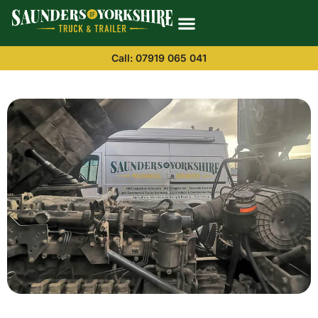
Call: 07919 065 041