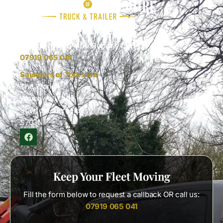
Keep Your Fleet Moving
For Emergency HGV Repairs Call:
07919 065 041
Saunders of Yorkshire
The Works
Wombwell Lane
Stairfoot, Barnsley
S703NT
Keep Your Fleet Moving
Fill the form below to request a callback OR call us:
07919 065 041