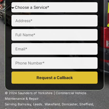
Request a Callback
© 2024 Saunders of Yorkshire | Commercial Vehicle
Maintenance & Repair
Serving Barnsley, Leeds, Wakefield, Doncaster, Sheffield,