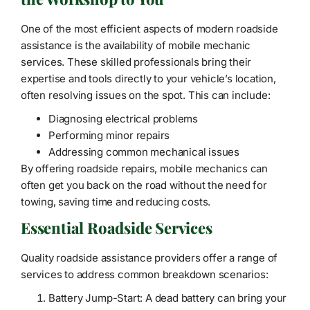
One of the most efficient aspects of modern roadside
assistance is the availability of mobile mechanic
services. These skilled professionals bring their
expertise and tools directly to your vehicle’s location,
often resolving issues on the spot. This can include:
Diagnosing electrical problems
Performing minor repairs
Addressing common mechanical issues
By offering roadside repairs, mobile mechanics can
often get you back on the road without the need for
towing, saving time and reducing costs.
Essential Roadside Services
Quality roadside assistance providers offer a range of
services to address common breakdown scenarios:
Battery Jump-Start: A dead battery can bring your