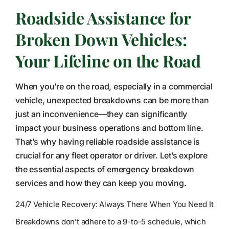
Roadside Assistance for
Broken Down Vehicles:
Your Lifeline on the Road
When you’re on the road, especially in a commercial
vehicle, unexpected breakdowns can be more than
just an inconvenience—they can significantly
impact your business operations and bottom line.
That’s why having reliable roadside assistance is
crucial for any fleet operator or driver. Let’s explore
the essential aspects of emergency breakdown
services and how they can keep you moving.
24/7 Vehicle Recovery: Always There When You Need It
Breakdowns don’t adhere to a 9-to-5 schedule, which