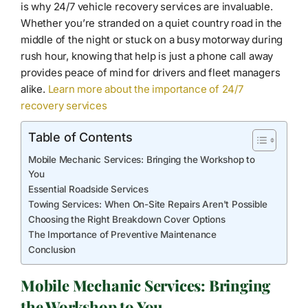
is why 24/7 vehicle recovery services are invaluable.
Whether you’re stranded on a quiet country road in the
middle of the night or stuck on a busy motorway during
rush hour, knowing that help is just a phone call away
provides peace of mind for drivers and fleet managers
alike.
Learn more about the importance of 24/7
recovery services
Table of Contents
Mobile Mechanic Services: Bringing the Workshop to
You
Essential Roadside Services
Towing Services: When On-Site Repairs Aren't Possible
Choosing the Right Breakdown Cover Options
The Importance of Preventive Maintenance
Conclusion
Mobile Mechanic Services: Bringing
the Workshop to You