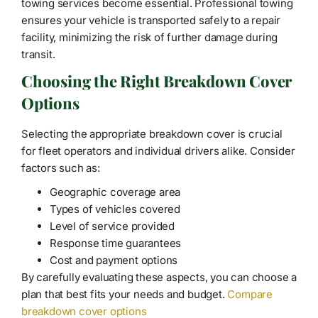
towing services become essential. Professional towing
ensures your vehicle is transported safely to a repair
facility, minimizing the risk of further damage during
transit.
Choosing the Right Breakdown Cover
Options
Selecting the appropriate breakdown cover is crucial
for fleet operators and individual drivers alike. Consider
factors such as:
Geographic coverage area
Types of vehicles covered
Level of service provided
Response time guarantees
Cost and payment options
By carefully evaluating these aspects, you can choose a
plan that best fits your needs and budget.
Compare
breakdown cover options