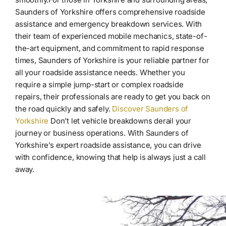
Saunders of Yorkshire offers comprehensive roadside
assistance and emergency breakdown services. With
their team of experienced mobile mechanics, state-of-
the-art equipment, and commitment to rapid response
times, Saunders of Yorkshire is your reliable partner for
all your roadside assistance needs. Whether you
require a simple jump-start or complex roadside
repairs, their professionals are ready to get you back on
the road quickly and safely.
Discover Saunders of
Yorkshire
Don’t let vehicle breakdowns derail your
journey or business operations. With Saunders of
Yorkshire’s expert roadside assistance, you can drive
with confidence, knowing that help is always just a call
away.