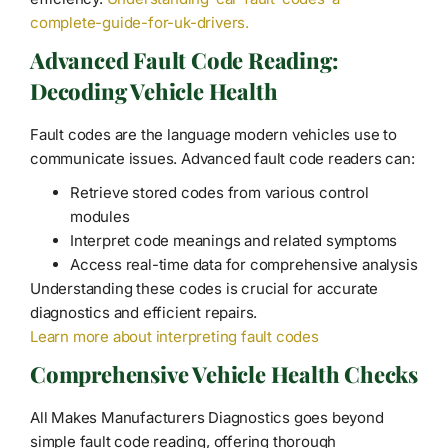
complete-guide-for-uk-drivers.
Advanced Fault Code Reading:
Decoding Vehicle Health
Fault codes are the language modern vehicles use to
communicate issues. Advanced fault code readers can:
Retrieve stored codes from various control
modules
Interpret code meanings and related symptoms
Access real-time data for comprehensive analysis
Understanding these codes is crucial for accurate
diagnostics and efficient repairs.
Learn more about interpreting fault codes
Comprehensive Vehicle Health Checks
All Makes Manufacturers Diagnostics goes beyond
simple fault code reading, offering thorough