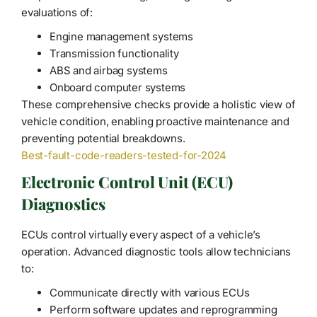
evaluations of:
Engine management systems
Transmission functionality
ABS and airbag systems
Onboard computer systems
These comprehensive checks provide a holistic view of
vehicle condition, enabling proactive maintenance and
preventing potential breakdowns.
Best-fault-code-readers-tested-for-2024
Electronic Control Unit (ECU)
Diagnostics
ECUs control virtually every aspect of a vehicle’s
operation. Advanced diagnostic tools allow technicians
to:
Communicate directly with various ECUs
Perform software updates and reprogramming