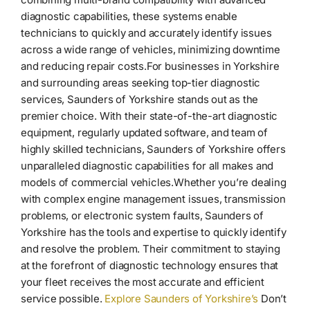
diagnostic capabilities, these systems enable
technicians to quickly and accurately identify issues
across a wide range of vehicles, minimizing downtime
and reducing repair costs.For businesses in Yorkshire
and surrounding areas seeking top-tier diagnostic
services, Saunders of Yorkshire stands out as the
premier choice. With their state-of-the-art diagnostic
equipment, regularly updated software, and team of
highly skilled technicians, Saunders of Yorkshire offers
unparalleled diagnostic capabilities for all makes and
models of commercial vehicles.Whether you’re dealing
with complex engine management issues, transmission
problems, or electronic system faults, Saunders of
Yorkshire has the tools and expertise to quickly identify
and resolve the problem. Their commitment to staying
at the forefront of diagnostic technology ensures that
your fleet receives the most accurate and efficient
service possible.
Explore Saunders of Yorkshire’s
Don’t