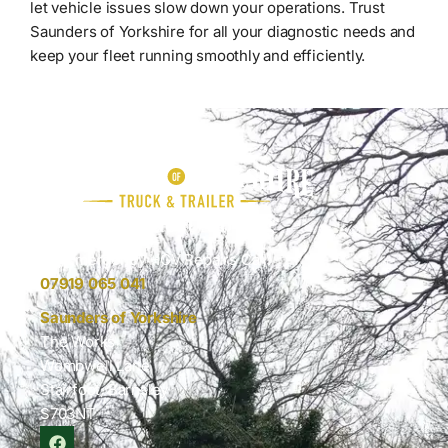
let vehicle issues slow down your operations. Trust
Saunders of Yorkshire for all your diagnostic needs and
keep your fleet running smoothly and efficiently.
Keep Your Fleet Moving
For Emergency HGV Repairs Call:
07919 065 041
Saunders of Yorkshire
The Works
Wombwell Lane
Stairfoot, Barnsley
S703NT