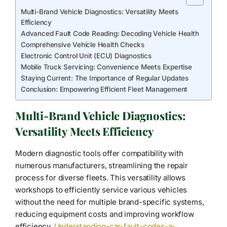
Multi-Brand Vehicle Diagnostics: Versatility Meets
Efficiency
Advanced Fault Code Reading: Decoding Vehicle Health
Comprehensive Vehicle Health Checks
Electronic Control Unit (ECU) Diagnostics
Mobile Truck Servicing: Convenience Meets Expertise
Staying Current: The Importance of Regular Updates
Conclusion: Empowering Efficient Fleet Management
Multi-Brand Vehicle Diagnostics:
Versatility Meets Efficiency
Modern diagnostic tools offer compatibility with
numerous manufacturers, streamlining the repair
process for diverse fleets. This versatility allows
workshops to efficiently service various vehicles
without the need for multiple brand-specific systems,
reducing equipment costs and improving workflow
efficiency.
Understanding-car-fault-codes-a-