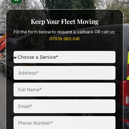
Keep Your Fleet Moving
Fill the form below to request a callback OR call us:
07919 065 041