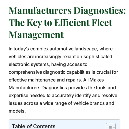
Manufacturers Diagnostics:
The Key to Efficient Fleet
Management
In today’s complex automotive landscape, where
vehicles are increasingly reliant on sophisticated
electronic systems, having access to
comprehensive diagnostic capabilities is crucial for
effective maintenance and repairs. All Makes
Manufacturers Diagnostics provides the tools and
expertise needed to accurately identify and resolve
issues across a wide range of vehicle brands and
models.
Table of Contents