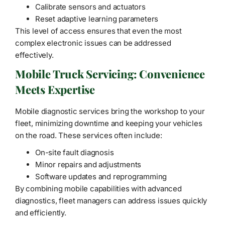
Calibrate sensors and actuators
Reset adaptive learning parameters
This level of access ensures that even the most
complex electronic issues can be addressed
effectively.
Mobile Truck Servicing: Convenience
Meets Expertise
Mobile diagnostic services bring the workshop to your
fleet, minimizing downtime and keeping your vehicles
on the road. These services often include:
On-site fault diagnosis
Minor repairs and adjustments
Software updates and reprogramming
By combining mobile capabilities with advanced
diagnostics, fleet managers can address issues quickly
and efficiently.