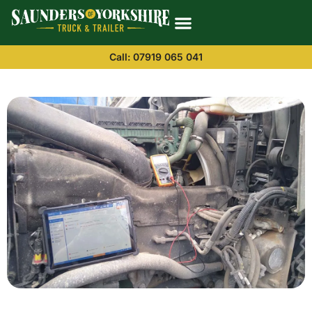
Call: 07919 065 041