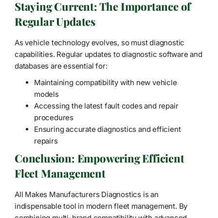
Staying Current: The Importance of
Regular Updates
As vehicle technology evolves, so must diagnostic
capabilities. Regular updates to diagnostic software and
databases are essential for:
Maintaining compatibility with new vehicle
models
Accessing the latest fault codes and repair
procedures
Ensuring accurate diagnostics and efficient
repairs
Conclusion: Empowering Efficient
Fleet Management
All Makes Manufacturers Diagnostics is an
indispensable tool in modern fleet management. By
combining multi-brand compatibility with advanced